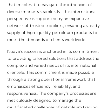
that enables it to navigate the intricacies of
diverse markets seamlessly. This international
perspective is supported by an expansive
network of trusted suppliers, ensuring a steady
supply of high-quality petroleum products to
meet the demands of clients worldwide.
Nueva’s success is anchored in its commitment
to providing tailored solutions that address the
complex and varied needs of its international
clientele. This commitment is made possible
through a strong operational framework that
emphasizes efficiency, reliability, and
responsiveness. The company’s processes are
meticulously designed to manage the
multifaceted challenges of petroleum trading,