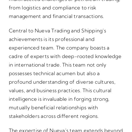
from logistics and compliance to risk
management and financial transactions.
Central to Nueva Trading and Shipping’s
achievements is its professional and
experienced team. The company boasts a
cadre of experts with deep-rooted knowledge
in international trade. This team not only
possesses technical acumen but also a
profound understanding of diverse cultures,
values, and business practices. This cultural
intelligence is invaluable in forging strong,
mutually beneficial relationships with
stakeholders across different regions.
The expertise of Nueva’s team extends beyond