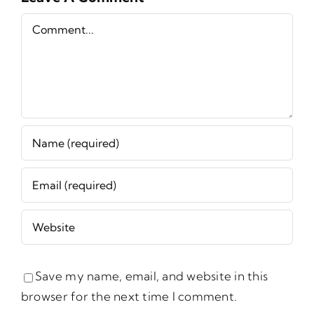
Comment
Save my name, email, and website in this
browser for the next time I comment.