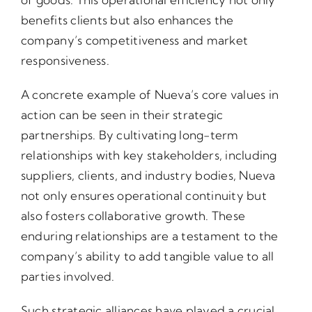
benefits clients but also enhances the
company’s competitiveness and market
responsiveness.
A concrete example of Nueva’s core values in
action can be seen in their strategic
partnerships. By cultivating long-term
relationships with key stakeholders, including
suppliers, clients, and industry bodies, Nueva
not only ensures operational continuity but
also fosters collaborative growth. These
enduring relationships are a testament to the
company’s ability to add tangible value to all
parties involved.
Such strategic alliances have played a crucial