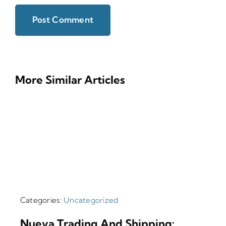
More Similar Articles
Categories:
Uncategorized
Nueva Trading And Shipping: