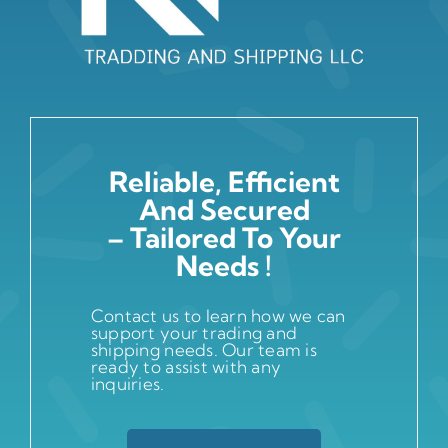
Reliable, Efficient
And Secured
– Tailored To Your
Needs !
Contact us to learn how we can
support your trading and
shipping needs. Our team is
ready to assist with any
inquiries.