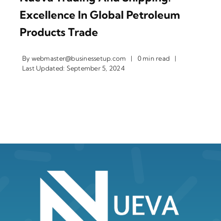
Excellence In Global Petroleum
Products Trade
By
webmaster@businessetup.com
|
0 min read
|
Last Updated: September 5, 2024