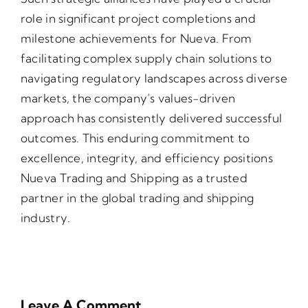
role in significant project completions and
milestone achievements for Nueva. From
facilitating complex supply chain solutions to
navigating regulatory landscapes across diverse
markets, the company’s values-driven
approach has consistently delivered successful
outcomes. This enduring commitment to
excellence, integrity, and efficiency positions
Nueva Trading and Shipping as a trusted
partner in the global trading and shipping
industry.
Leave A Comment