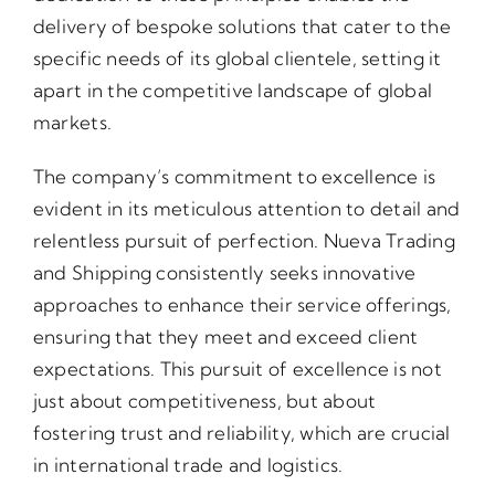
delivery of bespoke solutions that cater to the
specific needs of its global clientele, setting it
apart in the competitive landscape of global
markets.
The company’s commitment to excellence is
evident in its meticulous attention to detail and
relentless pursuit of perfection. Nueva Trading
and Shipping consistently seeks innovative
approaches to enhance their service offerings,
ensuring that they meet and exceed client
expectations. This pursuit of excellence is not
just about competitiveness, but about
fostering trust and reliability, which are crucial
in international trade and logistics.