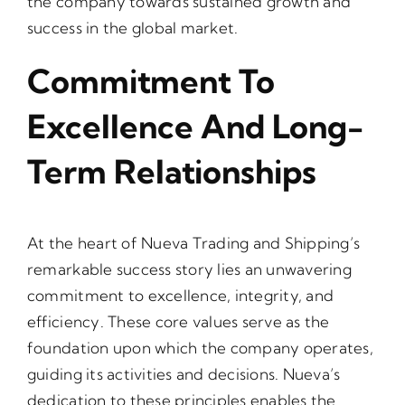
the company towards sustained growth and
success in the global market.
Commitment To
Excellence And Long-
Term Relationships
At the heart of Nueva Trading and Shipping’s
remarkable success story lies an unwavering
commitment to excellence, integrity, and
efficiency. These core values serve as the
foundation upon which the company operates,
guiding its activities and decisions. Nueva’s
dedication to these principles enables the