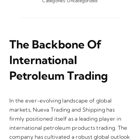
Categories:
Uncategorized
The Backbone Of
International
Petroleum Trading
In the ever-evolving landscape of global
markets, Nueva Trading and Shipping has
firmly positioned itself as a leading player in
international petroleum products trading. The
company has cultivated a robust global outlook