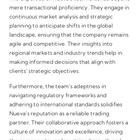
mere transactional proficiency. They engage in
continuous market analysis and strategic
planning to anticipate shifts in the global
landscape, ensuring that the company remains
agile and competitive. Their insights into
regional markets and industry trends help in
making informed decisions that align with
clients’ strategic objectives.
Furthermore, the team’s adeptness in
navigating regulatory frameworks and
adhering to international standards solidifies
Nueva’s reputation as a reliable trading
partner. Their collaborative approach fosters a
culture of innovation and excellence, driving