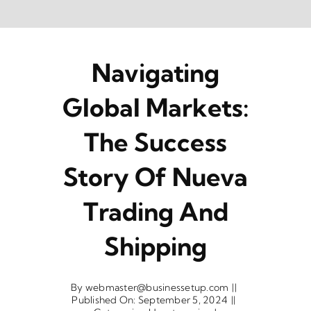
Skip
to
content
Navigating
Global Markets:
The Success
Story Of Nueva
Trading And
Shipping
By
webmaster@businessetup.com
||
Published On: September 5, 2024
||