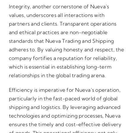
Integrity, another cornerstone of Nueva’s
values, underscores all interactions with
partners and clients. Transparent operations
and ethical practices are non-negotiable
standards that Nueva Trading and Shipping
adheres to. By valuing honesty and respect, the
company fortifies a reputation for reliability,
which is essential in establishing long-term
relationships in the global trading arena.
Efficiency is imperative for Nueva’s operation,
particularly in the fast-paced world of global
shipping and logistics. By leveraging advanced
technologies and optimizing processes, Nueva
ensures the timely and cost-effective delivery
of goods. This operational efficiency not only