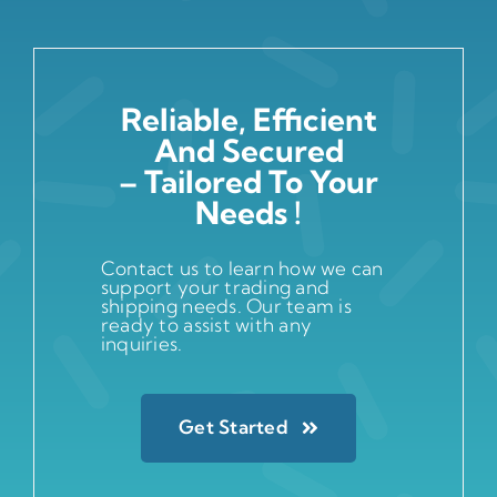
Reliable, Efficient
And Secured
– Tailored To Your
Needs !
Contact us to learn how we can
support your trading and
shipping needs. Our team is
ready to assist with any
inquiries.
Get Started