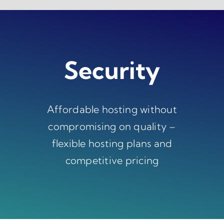
Skip
to
content
Security
Affordable hosting without
compromising on quality –
flexible hosting plans and
competitive pricing