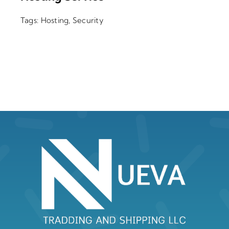
Tags:
Hosting
,
Security