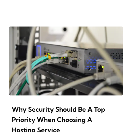
Why Security Should Be A Top
Priority When Choosing A
Hosting Service